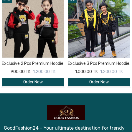
25%
17%
Exclusive 2 Pcs Premium Hoodie
Exclusive 3 Pcs Premium Hoodie,
& trouser Combo Set For Baby 4
Pant And T- Shirt Combo Set
900.00 TK
1,200.00 TK
1,000.00 TK
1,200.00 TK
Year - 10 Year
For Baby 4 Year - 10 Year
Order Now
Order Now
GoodFashion24 – Your ultimate destination for trendy