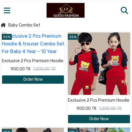
Baby Combo Set
25%
25%
Exclusive 2 Pcs Premium Hoodie
& trouser Combo Set For Baby 4
900.00 TK
1,200.00 TK
Year - 10 Year
Order Now
Exclusive 2 Pcs Premium Hoodie
& trouser Combo Set For Baby 4
900.00 TK
1,200.00 TK
Year - 10 Year
Order Now