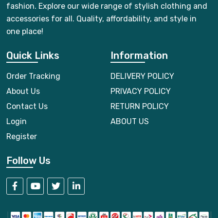
fashion. Explore our wide range of stylish clothing and
accessories for all. Quality, affordability, and style in
one place!
Quick Links
Information
Order Tracking
DELIVERY POLICY
About Us
PRIVACY POLICY
Contact Us
RETURN POLICY
Login
ABOUT US
Register
Follow Us